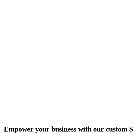
ul SAAS. Off-the-Shelf or Tail
Empower your business with our custom 