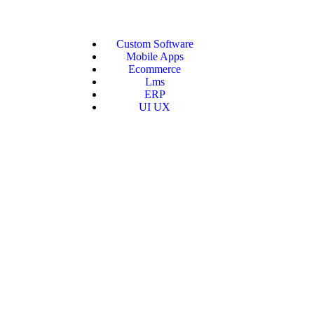
Custom Software
Mobile Apps
Ecommerce
Lms
ERP
UI UX
AS Soluti