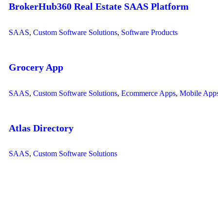
BrokerHub360 Real Estate SAAS Platform
SAAS
,
Custom Software Solutions
,
Software Products
Grocery App
SAAS
,
Custom Software Solutions
,
Ecommerce Apps
,
Mobile App
Atlas Directory
SAAS
,
Custom Software Solutions