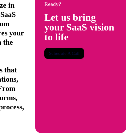
Ready?
ze in
 SaaS
Let us bring
rom
your SaaS vision
res your
to life
n the
Schedule A Call
s that
tions,
 From
forms,
process,