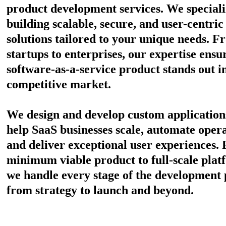
product development services. We speciali
building scalable, secure, and user-centric
solutions tailored to your unique needs. F
startups to enterprises, our expertise ensu
software-as-a-service product stands out i
competitive market.
We design and develop custom application
help SaaS businesses scale, automate opera
and deliver exceptional user experiences.
minimum viable product to full-scale plat
we handle every stage of the development 
from strategy to launch and beyond.