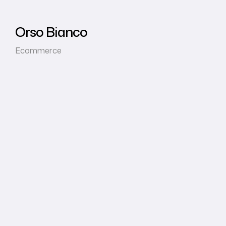
Orso Bianco
Ecommerce