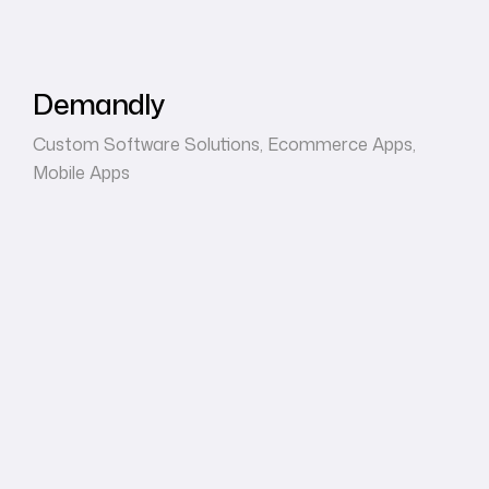
Demandly
Custom Software Solutions
,
Ecommerce Apps
,
Mobile Apps