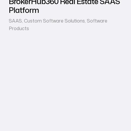
BrokerHub360 Real Estate SAAS
Platform
SAAS
,
Custom Software Solutions
,
Software
Products