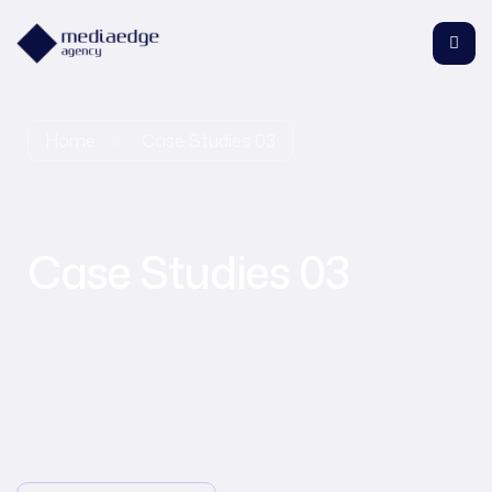
Home
Case Studies 03
Case Studies 03