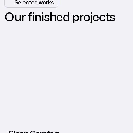
Selected works
Our finished projects