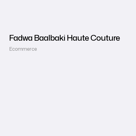
Fadwa Baalbaki Haute Couture
Ecommerce