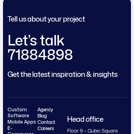
Tell us about your project
Let’s talk
71884898
Get the latest inspiration & insights
Custom
Agency
Software
Blog
Head office
Mobile Apps
Contact
E-
Careers
Floor 9 – Qubic Square
Commerce