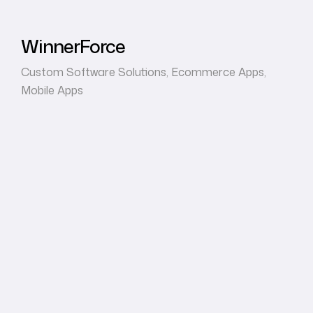
WinnerForce
Custom Software Solutions
,
Ecommerce Apps
,
Mobile Apps