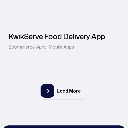
KwikServe Food Delivery App
Ecommerce Apps
,
Mobile Apps
Load More