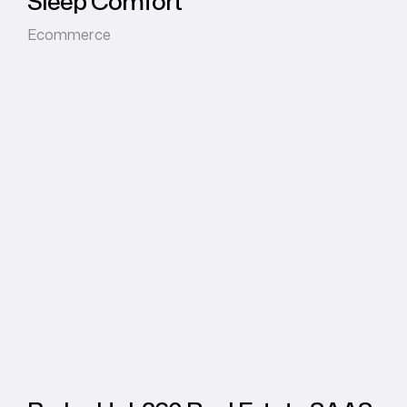
Sleep Comfort
Ecommerce