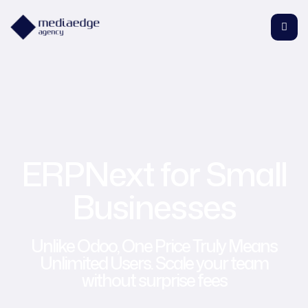
ERPNext for Small
Businesses
Unlike Odoo, One Price Truly Means
Unlimited Users. Scale your team
without surprise fees