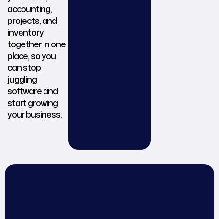
accounting,
projects, and
inventory
together in one
place, so you
can stop
juggling
software and
start growing
your business.