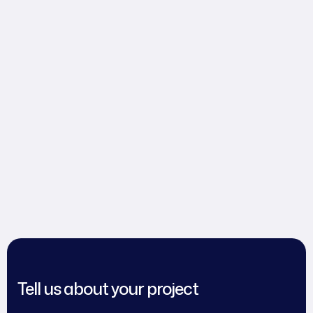
Tell us about your project