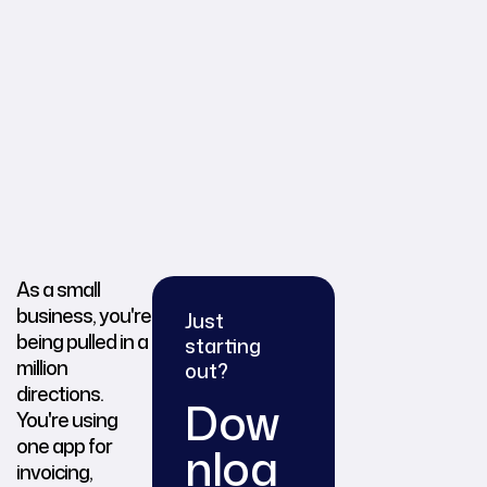
As a small
business, you're
Just
being pulled in a
starting
million
out?
directions.
Dow
You're using
one app for
nloa
invoicing,