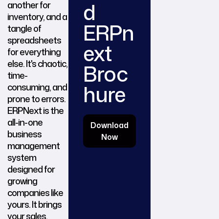
d
another for
inventory, and a
ERPn
tangle of
spreadsheets
ext
for everything
else. It's chaotic,
Broc
time-
hure
consuming, and
prone to errors.
ERPNext is the
all-in-one
Download
business
Now
management
system
designed for
growing
companies like
yours. It brings
your sales,