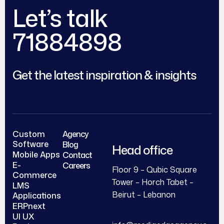
Let’s talk
71884898
Get the latest inspiration & insights
Custom
Agency
Software
Blog
Head office
Mobile Apps
Contact
E-
Careers
Floor 9 – Qubic Square
Commerce
Tower – Horch Tabet –
LMS
Beirut – Lebanon
Applications
ERPnext
UI UX