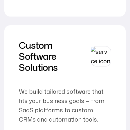
Custom
Software
Solutions
We build tailored software that
fits your business goals — from
SaaS platforms to custom
CRMs and automation tools.