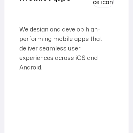
We design and develop high-
performing mobile apps that
deliver seamless user
experiences across iOS and
Android.