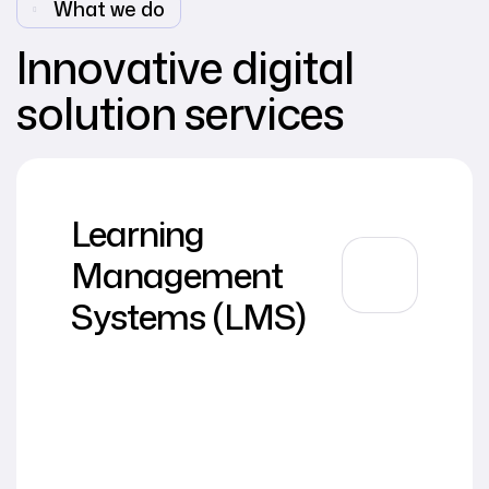
What we do
Innovative digital
solution services
Learning
Management
Systems (LMS)