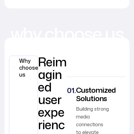
why choose us
Reim
Why
choose
agin
us
ed
Customized
user
Solutions
expe
Building strong
media
rienc
connections
to elevate