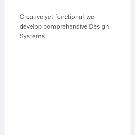
Creative yet functional, we
develop comprehensive Design
Systems.