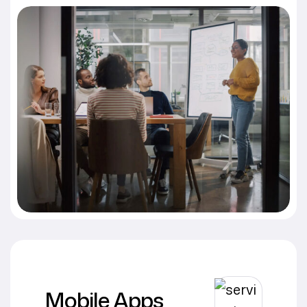
Mobile Apps