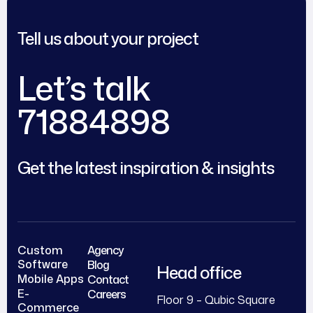
Tell us about your project
Let’s talk
71884898
Get the latest inspiration & insights
Custom
Agency
Software
Blog
Head office
Mobile Apps
Contact
E-
Careers
Floor 9 – Qubic Square
Commerce