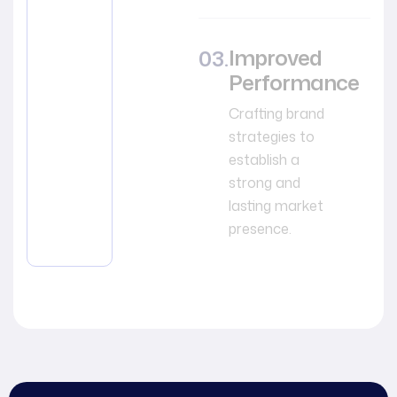
Improved
Performance
Crafting brand
strategies to
establish a
strong and
lasting market
presence.