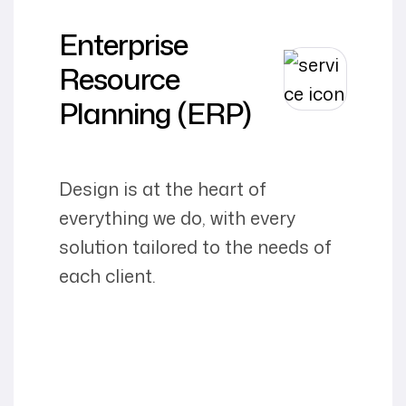
Enterprise
Resource
Planning (ERP)
Design is at the heart of
everything we do, with every
solution tailored to the needs of
each client.