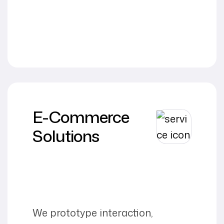
E-Commerce
Solutions
We prototype interaction,