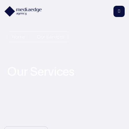
Home
Our Services
Our Services