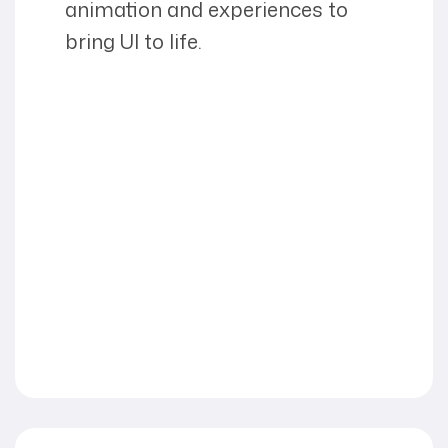
animation and experiences to
bring UI to life.