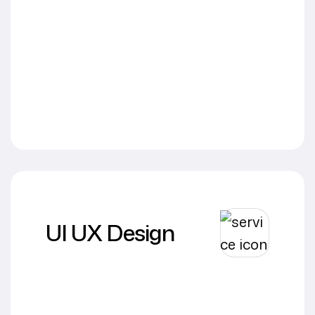
UI UX Design